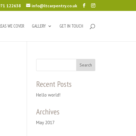
71 122638
info@ltcarpentry.co.uk
REAS WE COVER
GALLERY
GET IN TOUCH
Recent Posts
Hello world!
Archives
May 2017