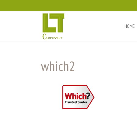
HOME
which2