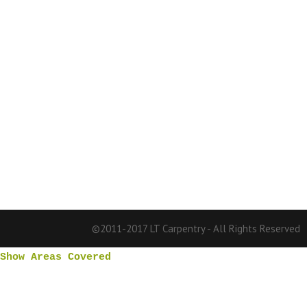
©2011-2017 LT Carpentry - All Rights Reserved
Show Areas Covered