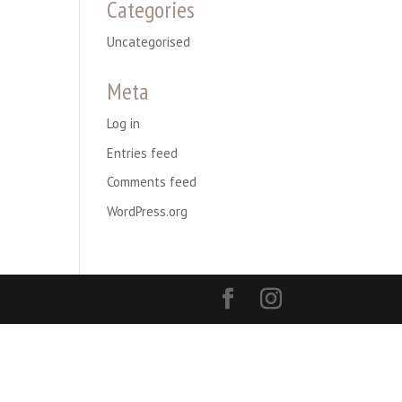
Categories
Uncategorised
Meta
Log in
Entries feed
Comments feed
WordPress.org