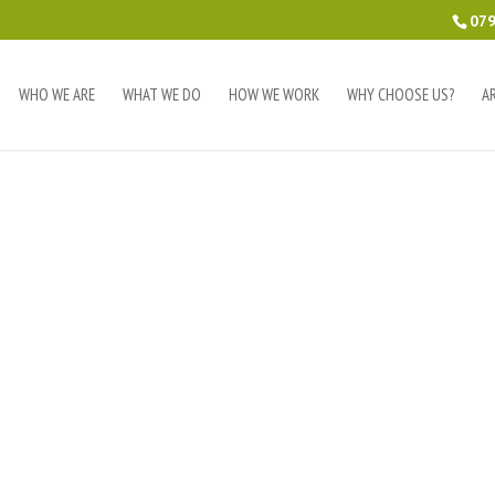
079
WHO WE ARE
WHAT WE DO
HOW WE WORK
WHY CHOOSE US?
A