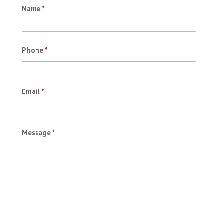
Name
*
Phone
*
Email
*
Message
*