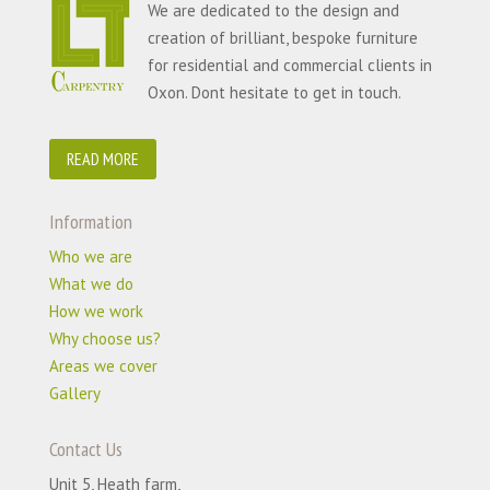
We are dedicated to the design and
creation of brilliant, bespoke furniture
for residential and commercial clients in
Oxon. Dont hesitate to get in touch.
READ MORE
Information
Who we are
What we do
How we work
Why choose us?
Areas we cover
Gallery
Contact Us
Unit 5, Heath farm,