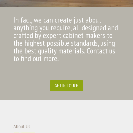
In fact, we can create just about
anything you require, all designed and
crafted by expert cabinet makers to
the highest possible standards, using
the best quality materials. Contact us
to find out more.
GET IN TOUCH
About Us