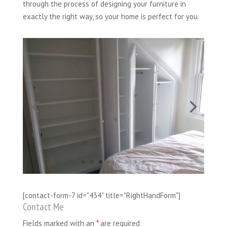
through the process of designing your furniture in
exactly the right way, so your home is perfect for you.
[contact-form-7 id="434" title="RightHandForm"]
Contact Me
Fields marked with an
*
are required