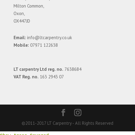
Milton Common,
Oxon,
OX447JD
Email:
info@ltcarpentry.co.uk
Mobile:
07971 122638
LT carpentry Ltd reg. no.
7638684
VAT Reg. no.
163 2943 07
©2011-2017 LT Carpentry - All Rights Reserved