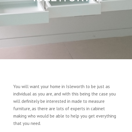
You will want your home in Isleworth to be just as
individual as you are, and with this being the case you
will definitely be interested in made to measure
furniture, as there are lots of experts in cabinet
making who would be able to help you get everything
that you need.