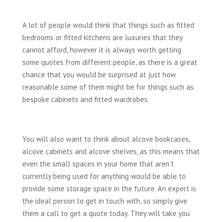
A lot of people would think that things such as fitted
bedrooms or fitted kitchens are luxuries that they
cannot afford, however it is always worth getting
some quotes from different people, as there is a great
chance that you would be surprised at just how
reasonable some of them might be for things such as
bespoke cabinets and fitted wardrobes.
You will also want to think about alcove bookcases,
alcove cabinets and alcove shelves, as this means that
even the small spaces in your home that aren’t
currently being used for anything would be able to
provide some storage space in the future. An expert is
the ideal person to get in touch with, so simply give
them a call to get a quote today. They will take you