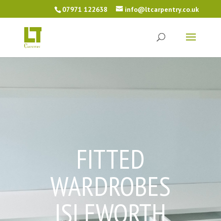
07971 122638
info@ltcarpentry.co.uk
FITTED
WARDROBES
ISLEWORTH