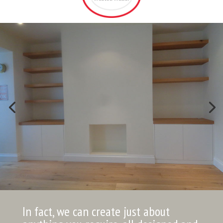
In fact, we can create just about