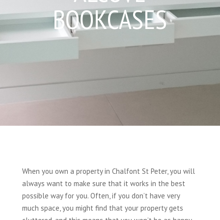
BOOKCASES
When you own a property in Chalfont St Peter, you will
always want to make sure that it works in the best
possible way for you. Often, if you don’t have very
much space, you might find that your property gets