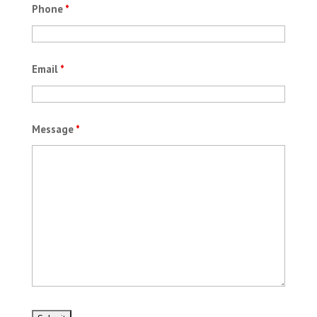
Phone
*
Email
*
Message
*