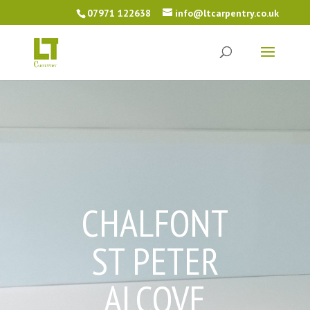
07971 122638
info@ltcarpentry.co.uk
CHALFONT
ST PETER
ALCOVE