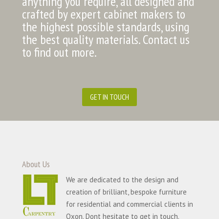
anything you require, all designed and
crafted by expert cabinet makers to
the highest possible standards, using
the best quality materials. Contact us
to find out more.
GET IN TOUCH
About Us
We are dedicated to the design and
creation of brilliant, bespoke furniture
for residential and commercial clients in
Oxon. Dont hesitate to get in touch.