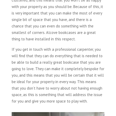
cluttered, and this means that you won’t be as happy
with your property as you should be. Because of this, it
is very important that you can make the most of every
single bit of space that you have, and there is a
chance that you can even do something with the
smallest of corners. Alcove bookcases are a great
thing to have installed in this respect.
If you get in touch with a professional carpenter, you
will find that they can do everything that is needed to
be able to build a really great bookcase that you are
going to love. They can make it completely bespoke for
you, and this means that you will be certain that it will
be ideal for your property in every way. This means
that you don’t have to worry about not having enough
space, as this is something that will address the issue
for you and give you more space to play with.