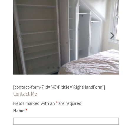
[contact-form-7 id="434" title="RightHandForm"]
Contact Me
Fields marked with an
*
are required
Name
*