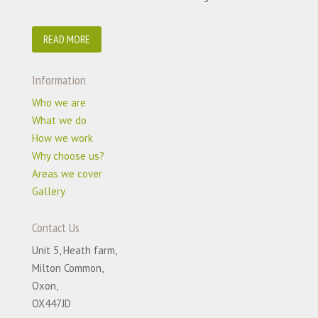
READ MORE
Information
Who we are
What we do
How we work
Why choose us?
Areas we cover
Gallery
Contact Us
Unit 5, Heath farm,
Milton Common,
Oxon,
OX447JD