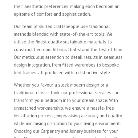
their aesthetic preferences, making each bedroom an
epitome of comfort and sophistication.
Our team of skilled craftspeople use traditional
methods blended with state-of-the-art tools. We
utilise the finest quality sustainable materials to
construct bedroom fittings that stand the test of time.
Our meticulous attention to detail results in seamless
design integration, from fitted wardrobes to bespoke
bed frames, all produced with a distinctive style.
Whether you favour a sleek modern design or a
traditional classic look, our professional services can
transform your bedroom into your dream space. With
unmatched workmanship, we ensure a hassle-free
installation process, emphasising accuracy and quality
while minimising disruption to your living environment.
Choosing our Carpentry and Joinery business for your