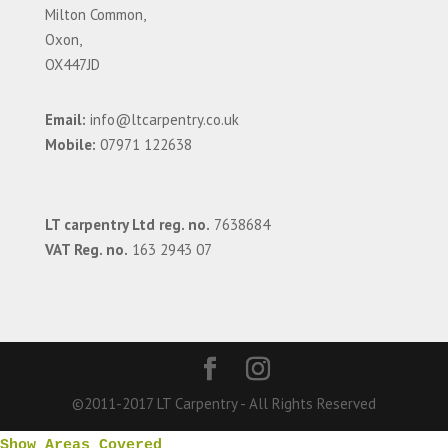
Milton Common,
Oxon,
OX447JD
Email:
info@ltcarpentry.co.uk
Mobile:
07971 122638
LT carpentry Ltd reg. no.
7638684
VAT Reg. no.
163 2943 07
©2011-2017 LT Carpentry - All Rights Reserved
Show Areas Covered