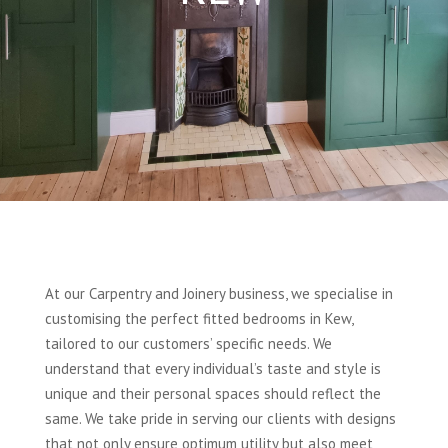
At our Carpentry and Joinery business, we specialise in
customising the perfect fitted bedrooms in Kew,
tailored to our customers’ specific needs. We
understand that every individual’s taste and style is
unique and their personal spaces should reflect the
same. We take pride in serving our clients with designs
that not only ensure optimum utility but also meet