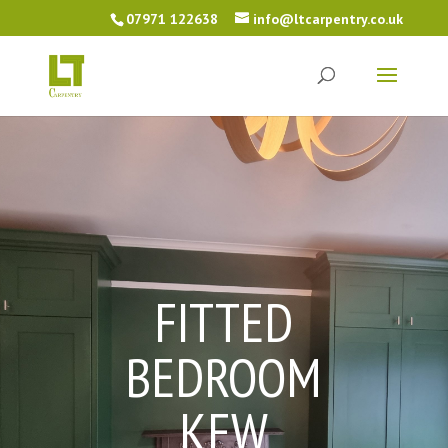
07971 122638
info@ltcarpentry.co.uk
FITTED
BEDROOM
KEW