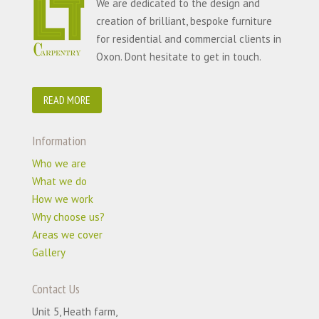
We are dedicated to the design and
creation of brilliant, bespoke furniture
for residential and commercial clients in
Oxon. Dont hesitate to get in touch.
READ MORE
Information
Who we are
What we do
How we work
Why choose us?
Areas we cover
Gallery
Contact Us
Unit 5, Heath farm,