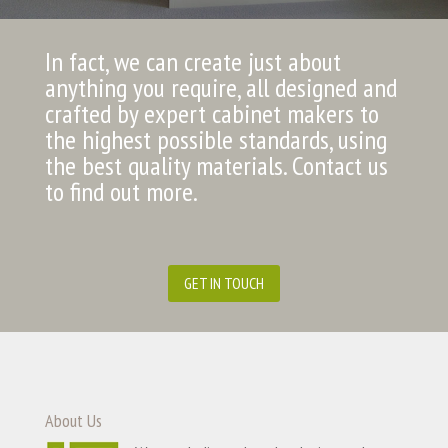
In fact, we can create just about
anything you require, all designed and
crafted by expert cabinet makers to
the highest possible standards, using
the best quality materials. Contact us
to find out more.
GET IN TOUCH
About Us