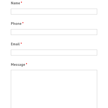
Name
*
Phone
*
Email
*
Message
*