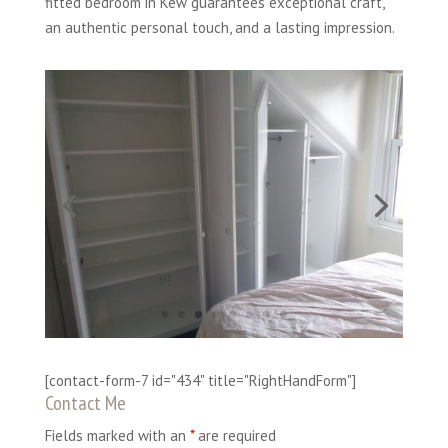
fitted bedroom in Kew guarantees exceptional craft,
an authentic personal touch, and a lasting impression.
[contact-form-7 id="434" title="RightHandForm"]
Contact Me
Fields marked with an
*
are required