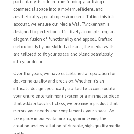
particularly its role in transforming your living or
commercial space into a modern, efficient, and
aesthetically appealing environment. Taking this into
account, we ensure our Media Wall Twickenham is
designed to perfection, effectively accomplishing an
elegant fusion of functionality and appeal. Crafted
meticulously by our skilled artisans, the media walls
are tailored to fit your space and blend seamlessly
into your décor.
Over the years, we have established a reputation for
delivering quality and precision. Whether it’s an
intricate design specifically crafted to accommodate
your entire entertainment system or a minimalist piece
that adds a touch of class, we promise a product that
mirrors your needs and complements your space. We
take pride in our workmanship, guaranteeing the
creation and installation of durable, high-quality media
walls.