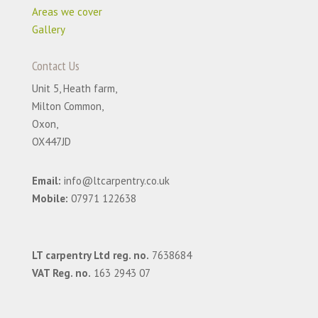
Areas we cover
Gallery
Contact Us
Unit 5, Heath farm,
Milton Common,
Oxon,
OX447JD
Email:
info@ltcarpentry.co.uk
Mobile:
07971 122638
LT carpentry Ltd reg. no.
7638684
VAT Reg. no.
163 2943 07