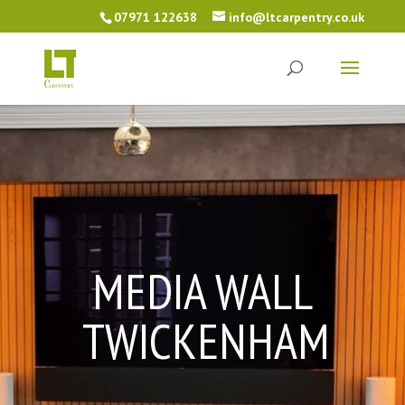
07971 122638
info@ltcarpentry.co.uk
MEDIA WALL
TWICKENHAM