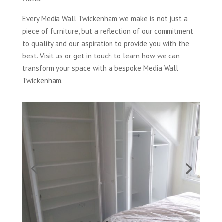
Every Media Wall Twickenham we make is not just a
piece of furniture, but a reflection of our commitment
to quality and our aspiration to provide you with the
best. Visit us or get in touch to learn how we can
transform your space with a bespoke Media Wall
Twickenham.