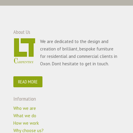
About Us
We are dedicated to the design and
creation of brilliant, bespoke furniture
for residential and commercial clients in
Oxon. Dont hesitate to get in touch.
READ MORE
Information
Who we are
What we do
How we work
Why choose us?