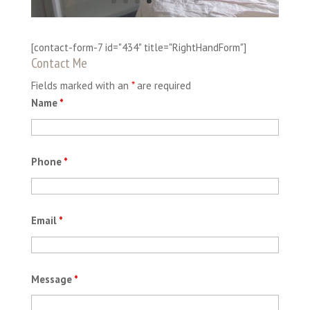
[contact-form-7 id="434" title="RightHandForm"]
Contact Me
Fields marked with an
*
are required
Name
*
Phone
*
Email
*
Message
*