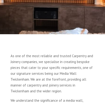
As one of the most reliable and trusted Carpentry and
Joinery companies, we specialise in creating bespoke
pieces that cater to your specific requirements, one of
our signature services being our Media Wall
Twickenham. We are at the forefront, providing all
manner of carpentry and joinery services in
Twickenham and the wider region.
We understand the significance of a media wall,