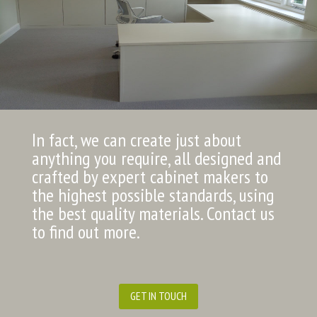
In fact, we can create just about
anything you require, all designed and
crafted by expert cabinet makers to
the highest possible standards, using
the best quality materials. Contact us
to find out more.
GET IN TOUCH