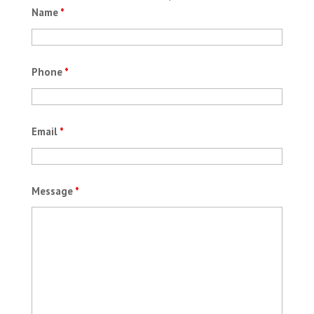
Name
*
Phone
*
Email
*
Message
*