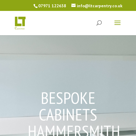
07971 122638
info@ltcarpentry.co.uk
BESPOKE
CABINETS
HAMMERSMITH