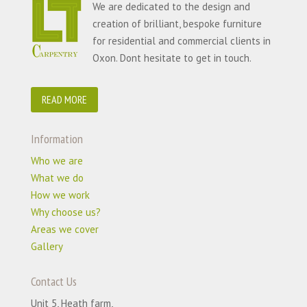
We are dedicated to the design and
creation of brilliant, bespoke furniture
for residential and commercial clients in
Oxon. Dont hesitate to get in touch.
READ MORE
Information
Who we are
What we do
How we work
Why choose us?
Areas we cover
Gallery
Contact Us
Unit 5, Heath farm,