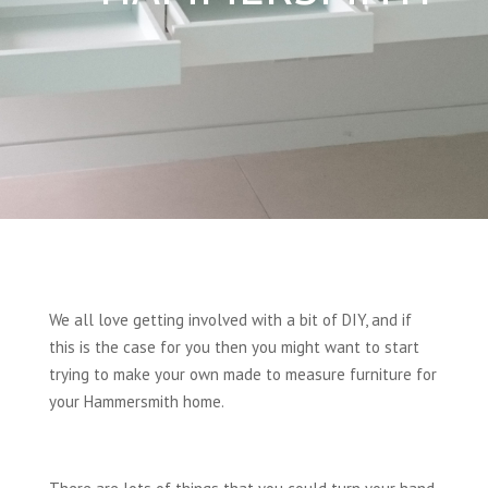
We all love getting involved with a bit of DIY, and if
this is the case for you then you might want to start
trying to make your own made to measure furniture for
your Hammersmith home.