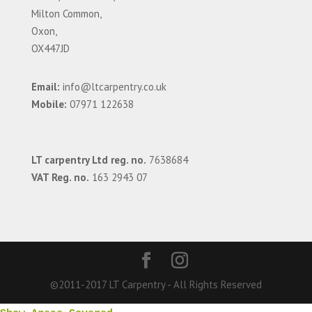
Milton Common,
Oxon,
OX447JD
Email:
info@ltcarpentry.co.uk
Mobile:
07971 122638
LT carpentry Ltd reg. no.
7638684
VAT Reg. no.
163 2943 07
©2011-2017 LT Carpentry - All Rights Reserved