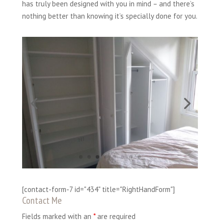
has truly been designed with you in mind – and there’s
nothing better than knowing it’s specially done for you.
[contact-form-7 id="434" title="RightHandForm"]
Contact Me
Fields marked with an
*
are required