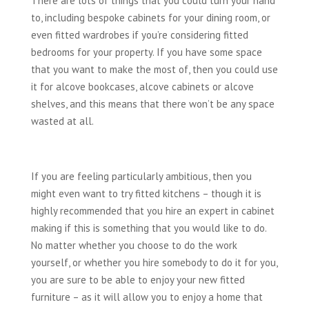
There are lots of things that you could turn your hand
to, including bespoke cabinets for your dining room, or
even fitted wardrobes if you’re considering fitted
bedrooms for your property. If you have some space
that you want to make the most of, then you could use
it for alcove bookcases, alcove cabinets or alcove
shelves, and this means that there won’t be any space
wasted at all.
If you are feeling particularly ambitious, then you
might even want to try fitted kitchens – though it is
highly recommended that you hire an expert in cabinet
making if this is something that you would like to do.
No matter whether you choose to do the work
yourself, or whether you hire somebody to do it for you,
you are sure to be able to enjoy your new fitted
furniture – as it will allow you to enjoy a home that