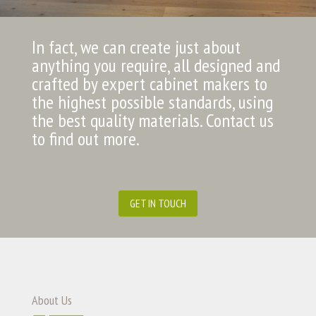
In fact, we can create just about
anything you require, all designed and
crafted by expert cabinet makers to
the highest possible standards, using
the best quality materials. Contact us
to find out more.
GET IN TOUCH
About Us