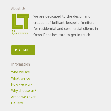
About Us
We are dedicated to the design and
creation of brilliant, bespoke furniture
for residential and commercial clients in
Oxon. Dont hesitate to get in touch.
READ MORE
Information
Who we are
What we do
How we work
Why choose us?
Areas we cover
Gallery