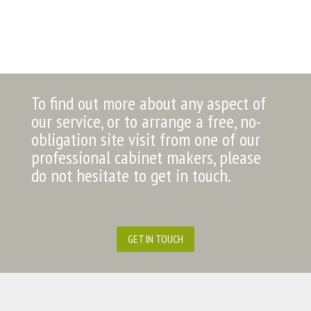
To find out more about any aspect of
our service, or to arrange a free, no-
obligation site visit from one of our
professional cabinet makers, please
do not hesitate to get in touch.
GET IN TOUCH