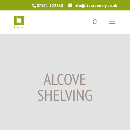
07971 122638
info@ltcarpentry.co.uk
ALCOVE
SHELVING