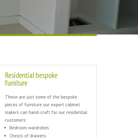
Residential bespoke
furniture
These are just some of the bespoke
pieces of furniture our expert cabinet
makers can hand-craft for our residential
customers:
Bedroom wardrobes
Chests of drawers