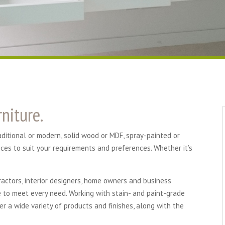
niture.
raditional or modern, solid wood or MDF, spray-painted or
eces to suit your requirements and preferences. Whether it’s
ractors, interior designers, home owners and business
e to meet every need. Working with stain- and paint-grade
er a wide variety of products and finishes, along with the