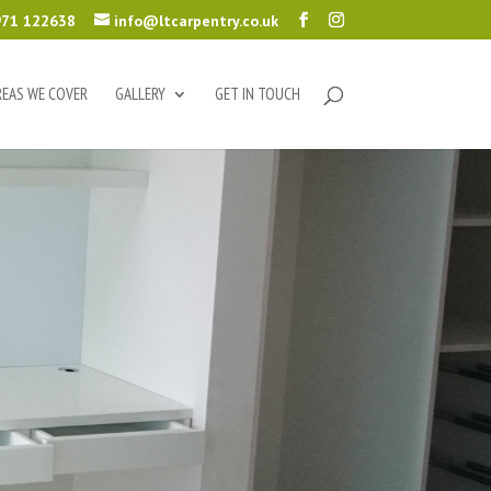
71 122638
info@ltcarpentry.co.uk
REAS WE COVER
GALLERY
GET IN TOUCH