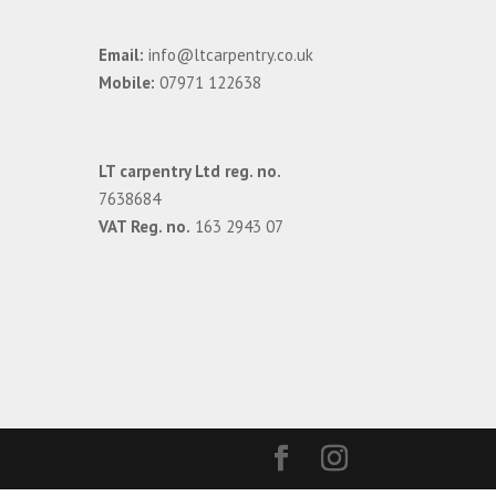
Email:
info@ltcarpentry.co.uk
Mobile:
07971 122638
LT carpentry Ltd reg. no.
7638684
VAT Reg. no.
163 2943 07