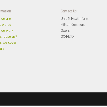
rmation
Contact Us
 we are
Unit 5, Heath farm,
t we do
Milton Common,
 we work
Oxon,
choose us?
OX447JD
s we cover
ery