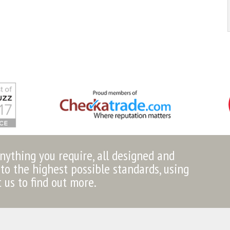
anything you require, all designed and
to the highest possible standards, using
t us to find out more.