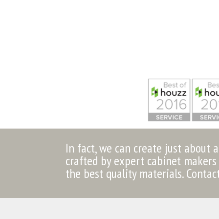
In fact, we can create just about 
crafted by expert cabinet makers 
the best quality materials. Contac