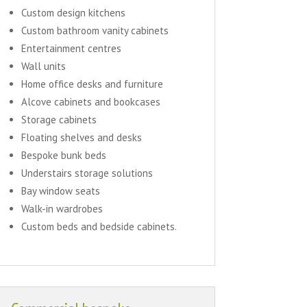
Custom design kitchens
Custom bathroom vanity cabinets
Entertainment centres
Wall units
Home office desks and furniture
Alcove cabinets and bookcases
Storage cabinets
Floating shelves and desks
Bespoke bunk beds
Understairs storage solutions
Bay window seats
Walk-in wardrobes
Custom beds and bedside cabinets.