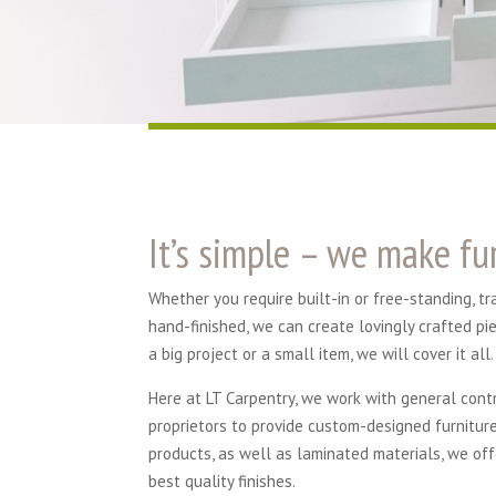
It’s simple – we make fur
Whether you require built-in or free-standing, t
hand-finished, we can create lovingly crafted pi
a big project or a small item, we will cover it all.
Here at LT Carpentry, we work with general cont
proprietors to provide custom-designed furnitur
products, as well as laminated materials, we off
best quality finishes.