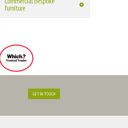
Commercial bespoke
furniture
GET IN TOUCH