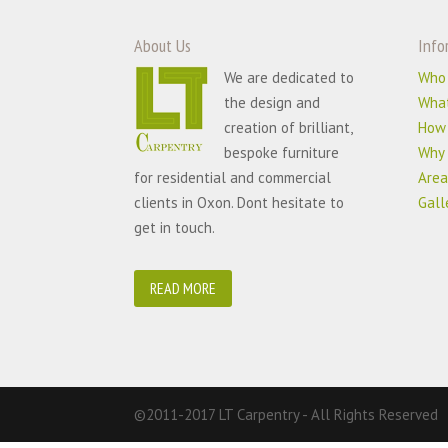
About Us
Info
We are dedicated to
Who
the design and
Wha
creation of brilliant,
How
bespoke furniture
Why 
for residential and commercial
Area
clients in Oxon. Dont hesitate to
Gall
get in touch.
READ MORE
©2011-2017 LT Carpentry - All Rights Reserved