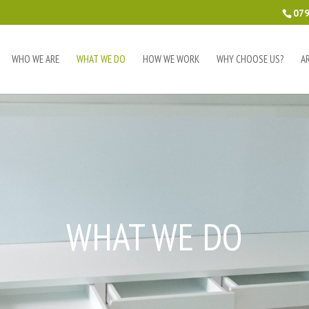
079
WHO WE ARE
WHAT WE DO
HOW WE WORK
WHY CHOOSE US?
A
WHAT WE DO