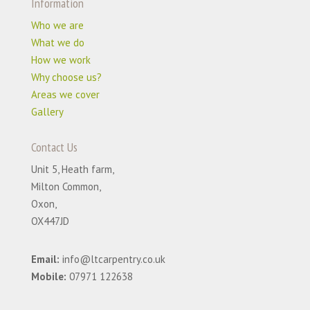
Information
Who we are
What we do
How we work
Why choose us?
Areas we cover
Gallery
Contact Us
Unit 5, Heath farm,
Milton Common,
Oxon,
OX447JD
Email:
info@ltcarpentry.co.uk
Mobile:
07971 122638