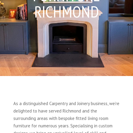
RICHMOND
As a distinguished Carpentry and Joinery business, we’re
delighted to have served Richmond and the
surrounding areas with bespoke fitted living room
furniture for numerous years. Specialising in custom