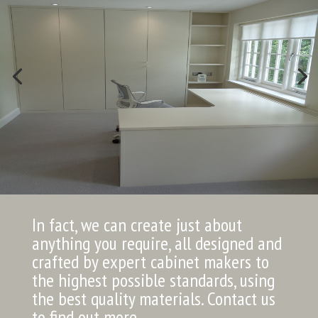
In fact, we can create just about
anything you require, all designed and
crafted by expert cabinet makers to
the highest possible standards, using
the best quality materials. Contact us
to find out more.