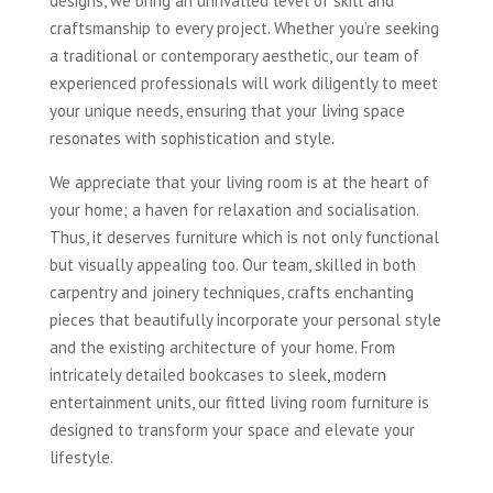
designs, we bring an unrivalled level of skill and
craftsmanship to every project. Whether you’re seeking
a traditional or contemporary aesthetic, our team of
experienced professionals will work diligently to meet
your unique needs, ensuring that your living space
resonates with sophistication and style.
We appreciate that your living room is at the heart of
your home; a haven for relaxation and socialisation.
Thus, it deserves furniture which is not only functional
but visually appealing too. Our team, skilled in both
carpentry and joinery techniques, crafts enchanting
pieces that beautifully incorporate your personal style
and the existing architecture of your home. From
intricately detailed bookcases to sleek, modern
entertainment units, our fitted living room furniture is
designed to transform your space and elevate your
lifestyle.