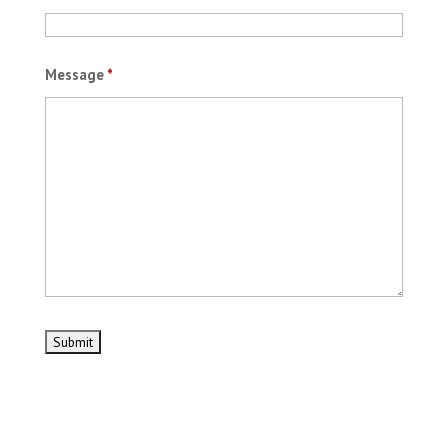
Message
*