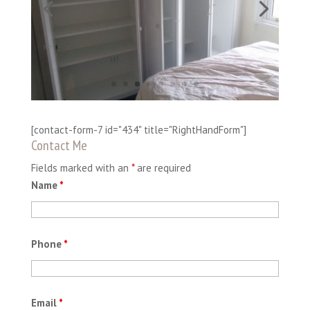
[contact-form-7 id="434" title="RightHandForm"]
Contact Me
Fields marked with an
*
are required
Name
*
Phone
*
Email
*