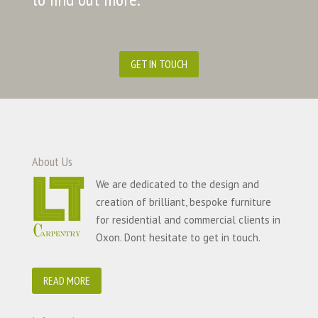
GET IN TOUCH
About Us
We are dedicated to the design and
creation of brilliant, bespoke furniture
for residential and commercial clients in
Oxon. Dont hesitate to get in touch.
READ MORE