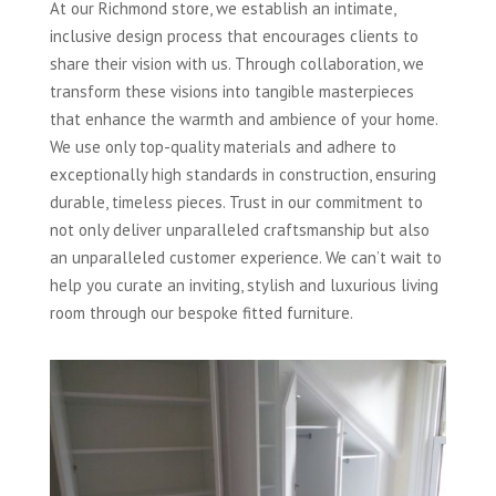
At our Richmond store, we establish an intimate,
inclusive design process that encourages clients to
share their vision with us. Through collaboration, we
transform these visions into tangible masterpieces
that enhance the warmth and ambience of your home.
We use only top-quality materials and adhere to
exceptionally high standards in construction, ensuring
durable, timeless pieces. Trust in our commitment to
not only deliver unparalleled craftsmanship but also
an unparalleled customer experience. We can’t wait to
help you curate an inviting, stylish and luxurious living
room through our bespoke fitted furniture.