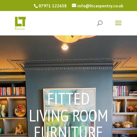
07971 122638
info@ltcarpentry.co.uk
FITTED
LIVING ROOM
FURNITURE