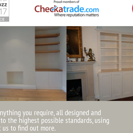
anything you require, all designed and
to the highest possible standards, using
t us to find out more.