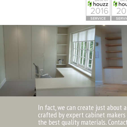
In fact, we can create just about 
crafted by expert cabinet makers 
the best quality materials. Contac