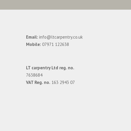
Email:
info@ltcarpentry.co.uk
Mobile:
07971 122638
LT carpentry Ltd reg. no.
7638684
VAT Reg. no.
163 2943 07