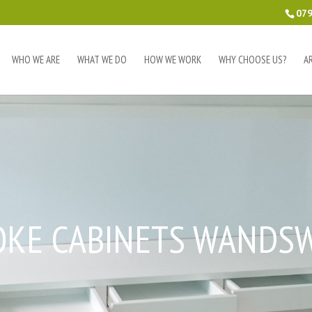
079
WHO WE ARE
WHAT WE DO
HOW WE WORK
WHY CHOOSE US?
A
OKE CABINETS WANDS