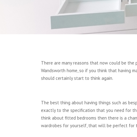
There are many reasons that now could be the pe
Wandsworth home, so if you think that having ma
should certainly start to think again.
The best thing about having things such as besp
exactly to the specification that you need for t
think about fitted bedrooms then there is a cha
wardrobes for yourself, that will be perfect for