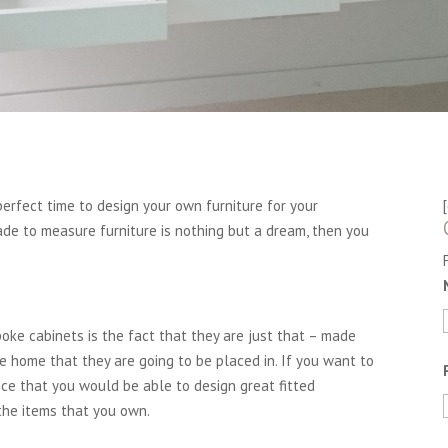
rfect time to design your own furniture for your
de to measure furniture is nothing but a dream, then you
oke cabinets is the fact that they are just that – made
he home that they are going to be placed in. If you want to
nce that you would be able to design great fitted
 the items that you own.