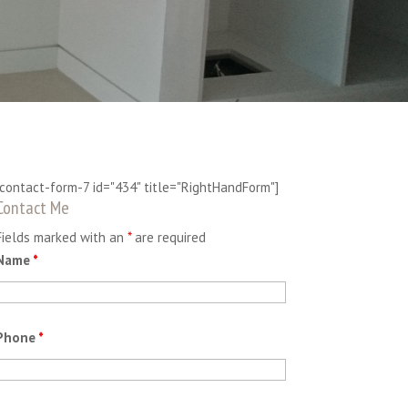
[contact-form-7 id="434" title="RightHandForm"]
Contact Me
Fields marked with an
*
are required
Name
*
Phone
*