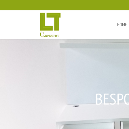
HOME
BESP