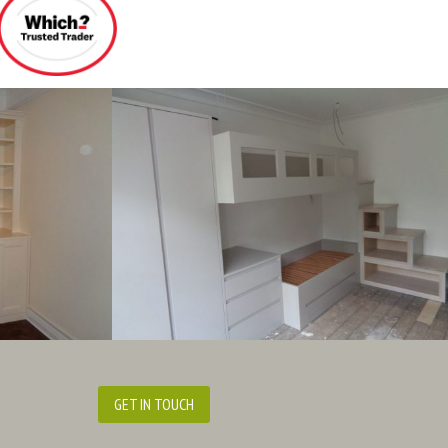
GET IN TOUCH