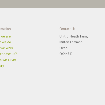
rmation
Contact Us
 we are
Unit 5, Heath farm,
t we do
Milton Common,
 we work
Oxon,
choose us?
OX447JD
s we cover
ery