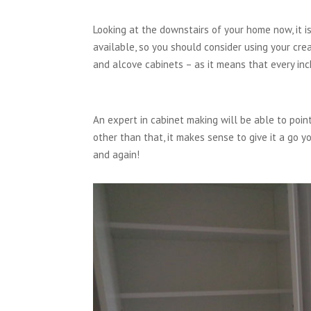
Looking at the downstairs of your home now, it 
available, so you should consider using your cr
and alcove cabinets – as it means that every inc
An expert in cabinet making will be able to point 
other than that, it makes sense to give it a go y
and again!