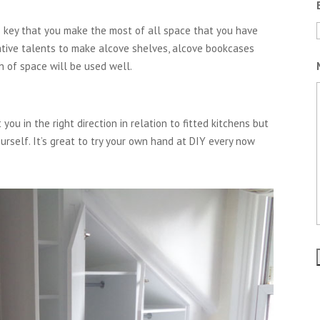
is key that you make the most of all space that you have
eative talents to make alcove shelves, alcove bookcases
h of space will be used well.
you in the right direction in relation to fitted kitchens but
ourself. It’s great to try your own hand at DIY every now