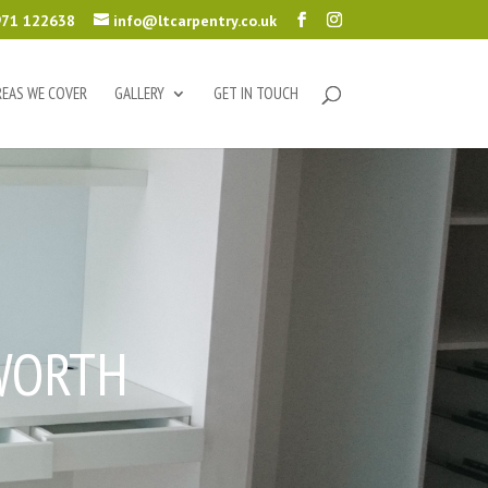
71 122638
info@ltcarpentry.co.uk
REAS WE COVER
GALLERY
GET IN TOUCH
WORTH