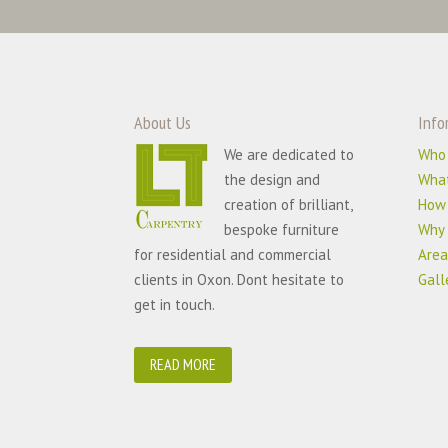
About Us
Info
We are dedicated to
Who
the design and
Wha
creation of brilliant,
How
bespoke furniture
Why 
for residential and commercial
Area
clients in Oxon. Dont hesitate to
Gall
get in touch.
READ MORE