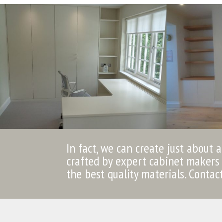
In fact, we can create just about 
crafted by expert cabinet makers 
the best quality materials. Contac