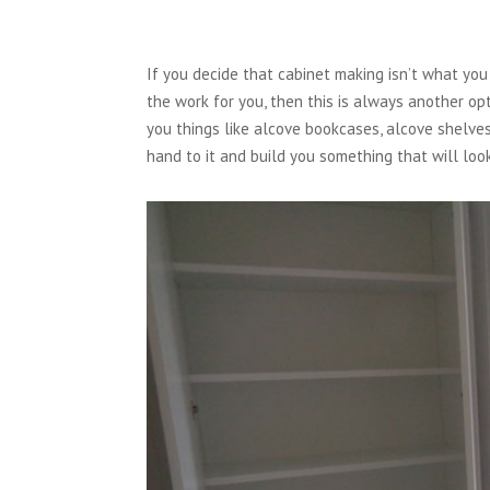
If you decide that cabinet making isn’t what you 
the work for you, then this is always another op
you things like alcove bookcases, alcove shelves
hand to it and build you something that will loo