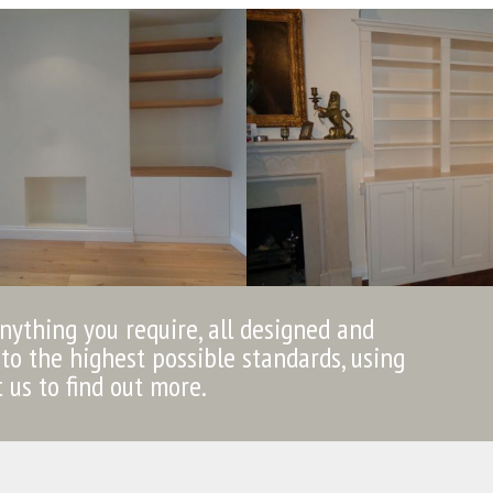
anything you require, all designed and
to the highest possible standards, using
t us to find out more.