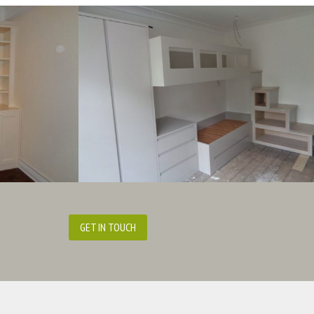
GET IN TOUCH