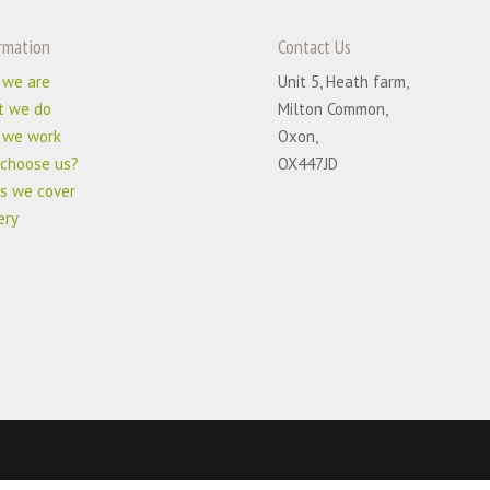
rmation
Contact Us
 we are
Unit 5, Heath farm,
t we do
Milton Common,
 we work
Oxon,
choose us?
OX447JD
s we cover
ery