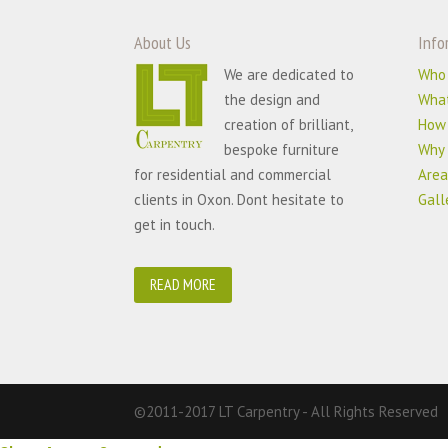
About Us
Info
We are dedicated to
Who
the design and
Wha
creation of brilliant,
How
bespoke furniture
Why 
for residential and commercial
Area
clients in Oxon. Dont hesitate to
Gall
get in touch.
READ MORE
©2011-2017 LT Carpentry - All Rights Reserved