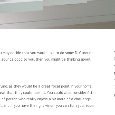
ou may decide that you would like to do some DIY around
at sounds good to you, then you might be thinking about
ing, as they would be a great focal point in your home,
at that they could look at. You could also consider fitted
 of person who really enjoys a bit more of a challenge.
, and if you have the right vision, you can turn your room