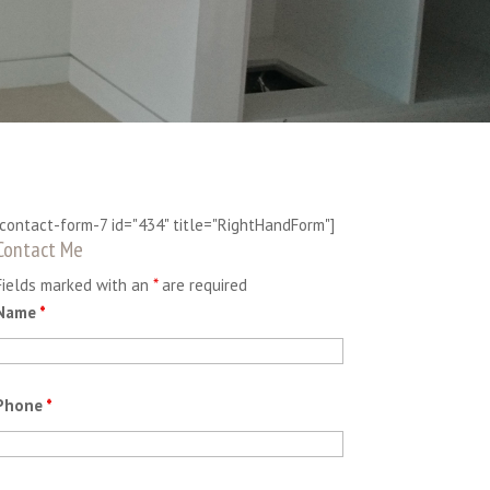
[contact-form-7 id="434" title="RightHandForm"]
Contact Me
Fields marked with an
*
are required
Name
*
Phone
*