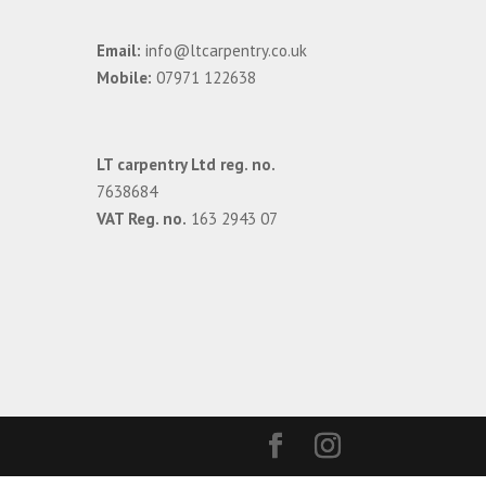
Email:
info@ltcarpentry.co.uk
Mobile:
07971 122638
LT carpentry Ltd reg. no.
7638684
VAT Reg. no.
163 2943 07