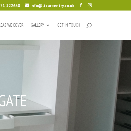
71 122638
info@ltcarpentry.co.uk
REAS WE COVER
GALLERY
GET IN TOUCH
GATE