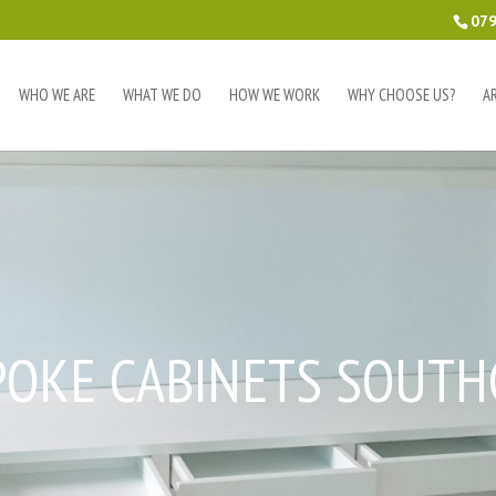
079
WHO WE ARE
WHAT WE DO
HOW WE WORK
WHY CHOOSE US?
A
POKE CABINETS SOUTH