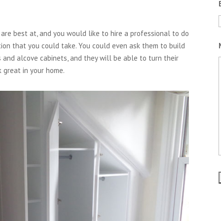
are best at, and you would like to hire a professional to do
tion that you could take. You could even ask them to build
 and alcove cabinets, and they will be able to turn their
k great in your home.