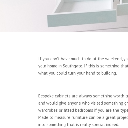
If you don’t have much to do at the weekend, y
your home in Southgate. If this is something th
what you could turn your hand to building.
Bespoke cabinets are always something worth try
and would give anyone who visited something gre
wardrobes or fitted bedrooms if you are the type
Made to measure furniture can be a great project
into something that is really special indeed.