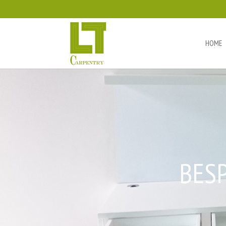
HOME
BES