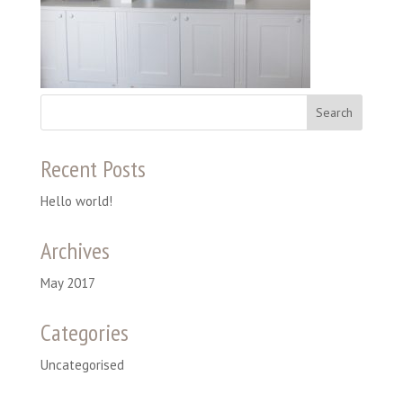
Recent Posts
Hello world!
Archives
May 2017
Categories
Uncategorised