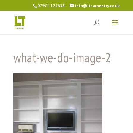
07971 122638
info@ltcarpentry.co.uk
what-we-do-image-2