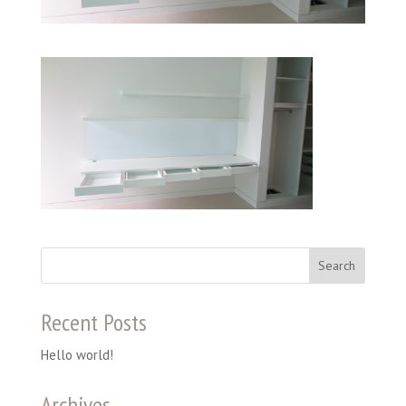
Recent Posts
Hello world!
Archives