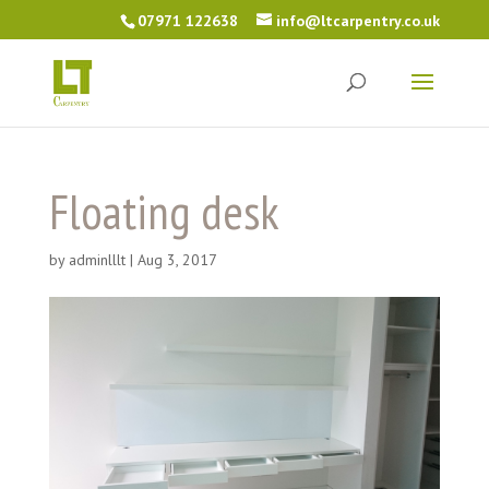
07971 122638
info@ltcarpentry.co.uk
Floating desk
by
adminlllt
|
Aug 3, 2017