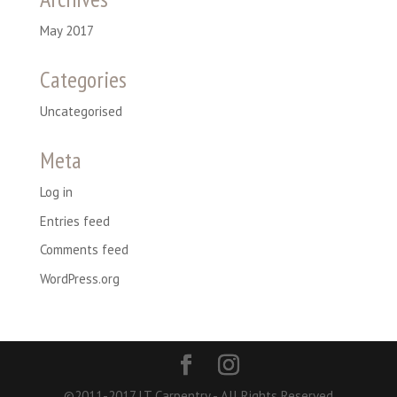
May 2017
Categories
Uncategorised
Meta
Log in
Entries feed
Comments feed
WordPress.org
©2011-2017 LT Carpentry - All Rights Reserved