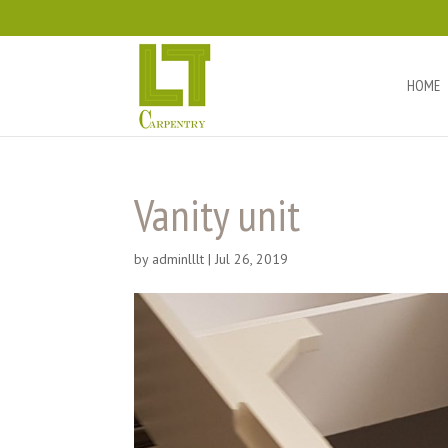
HOME
Vanity unit
by
adminlllt
|
Jul 26, 2019