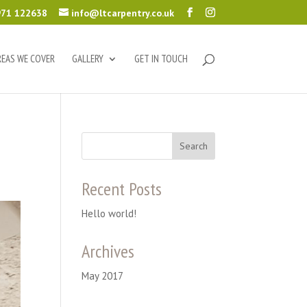
71 122638
info@ltcarpentry.co.uk
REAS WE COVER
GALLERY
GET IN TOUCH
Recent Posts
Hello world!
Archives
May 2017