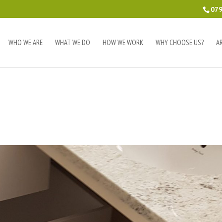
079
WHO WE ARE
WHAT WE DO
HOW WE WORK
WHY CHOOSE US?
A