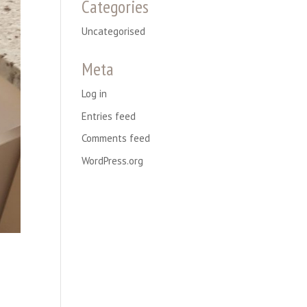
Categories
Uncategorised
Meta
Log in
Entries feed
Comments feed
WordPress.org