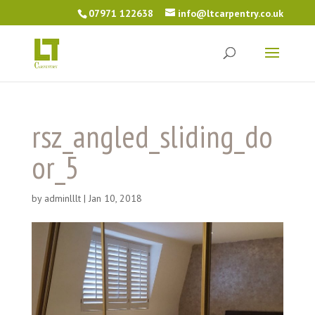
07971 122638
info@ltcarpentry.co.uk
rsz_angled_sliding_do
or_5
by
adminlllt
|
Jan 10, 2018