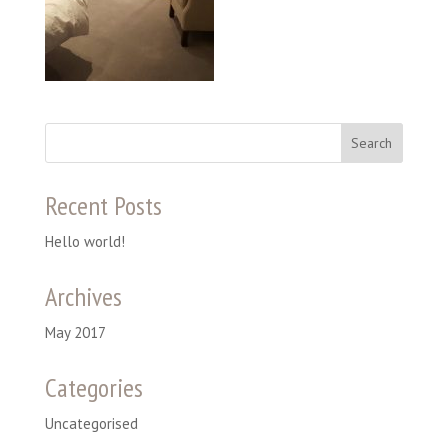
Recent Posts
Hello world!
Archives
May 2017
Categories
Uncategorised