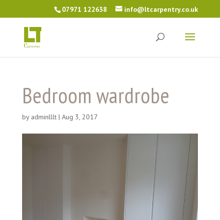
07971 122638
info@ltcarpentry.co.uk
Bedroom wardrobe
by
adminlllt
|
Aug 3, 2017