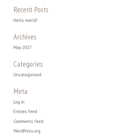
Recent Posts
Hello world!
Archives
May 2017
Categories
Uncategorised
Meta
Log in
Entries feed
Comments feed
WordPress.org