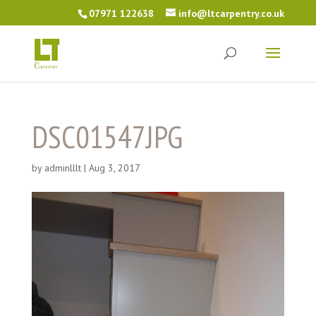
07971 122638
info@ltcarpentry.co.uk
DSC01547JPG
by
adminlllt
|
Aug 3, 2017