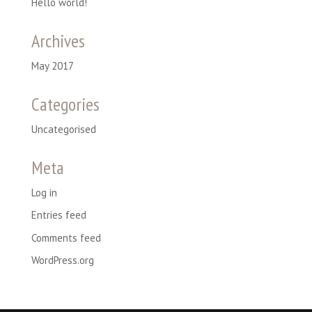
Hello world!
Archives
May 2017
Categories
Uncategorised
Meta
Log in
Entries feed
Comments feed
WordPress.org