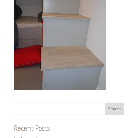
Recent Posts