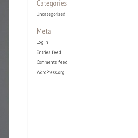
Categories
Uncategorised
Meta
Log in
Entries feed
Comments feed
WordPress.org