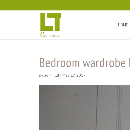
HOME
Bedroom wardrobe 
by
adminlllt
|
May 17, 2017