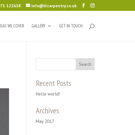
71 122638
info@ltcarpentry.co.uk
REAS WE COVER
GALLERY
GET IN TOUCH
Recent Posts
Hello world!
Archives
May 2017