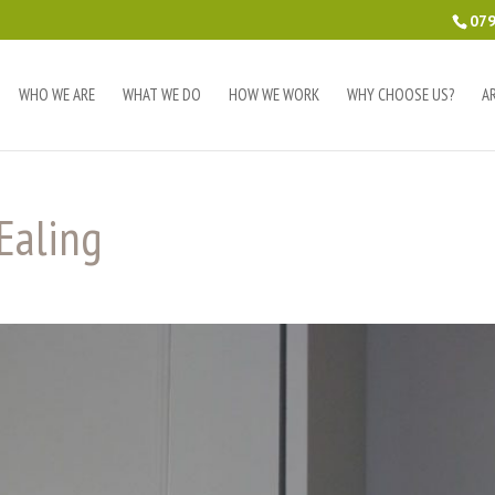
079
WHO WE ARE
WHAT WE DO
HOW WE WORK
WHY CHOOSE US?
A
Ealing