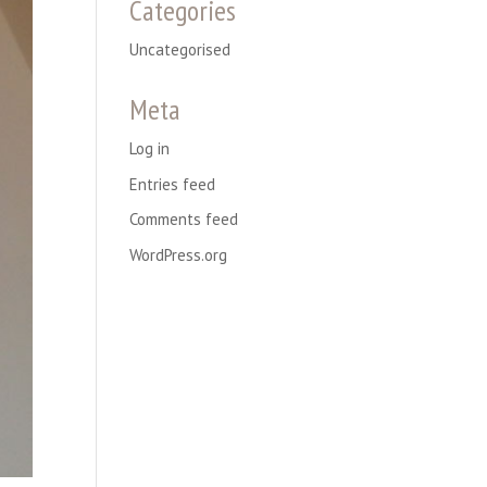
Categories
Uncategorised
Meta
Log in
Entries feed
Comments feed
WordPress.org