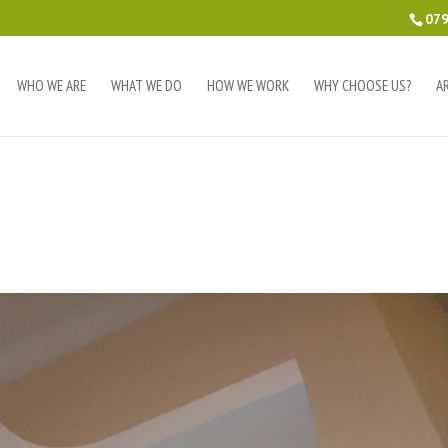
079
WHO WE ARE
WHAT WE DO
HOW WE WORK
WHY CHOOSE US?
A