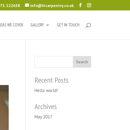
71 122638
info@ltcarpentry.co.uk
REAS WE COVER
GALLERY
GET IN TOUCH
Recent Posts
Hello world!
Archives
May 2017