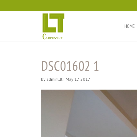
HOME
DSC01602 1
by
adminlllt
|
May 17, 2017