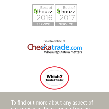
To find out more about any aspect of
our service, or to arrange a free, no-