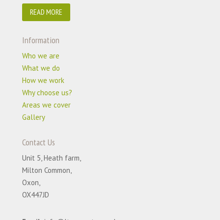
READ MORE
Information
Who we are
What we do
How we work
Why choose us?
Areas we cover
Gallery
Contact Us
Unit 5, Heath farm,
Milton Common,
Oxon,
OX447JD