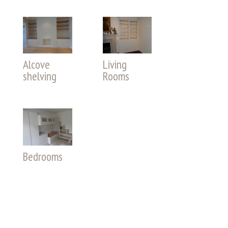
Alcove
Living
shelving
Rooms
Bedrooms