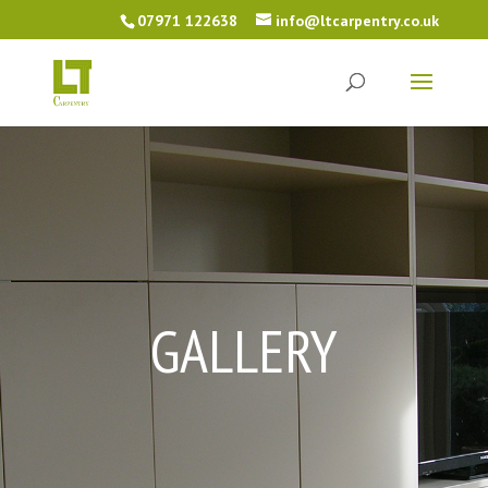
07971 122638
info@ltcarpentry.co.uk
GALLERY