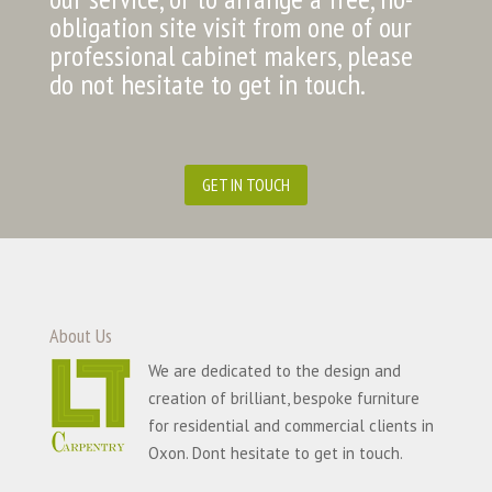
obligation site visit from one of our
professional cabinet makers, please
do not hesitate to get in touch.
GET IN TOUCH
About Us
We are dedicated to the design and
creation of brilliant, bespoke furniture
for residential and commercial clients in
Oxon. Dont hesitate to get in touch.