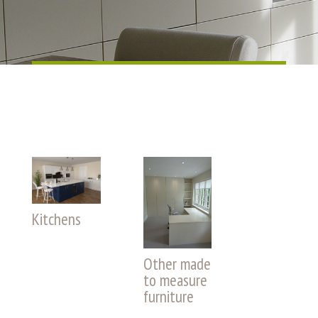
Kitchens
Other made
to measure
furniture