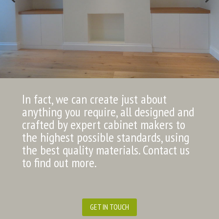
In fact, we can create just about
anything you require, all designed and
crafted by expert cabinet makers to
the highest possible standards, using
the best quality materials. Contact us
to find out more.
GET IN TOUCH