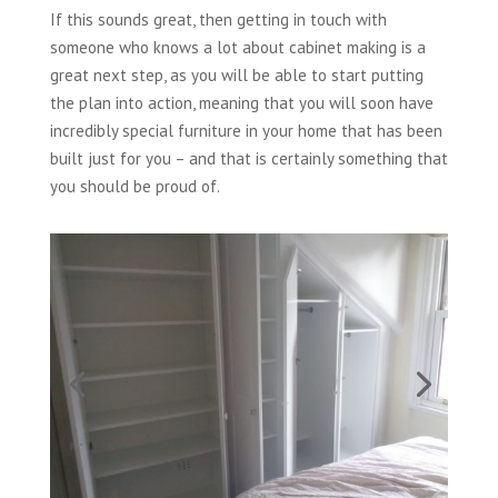
If this sounds great, then getting in touch with
someone who knows a lot about cabinet making is a
great next step, as you will be able to start putting
the plan into action, meaning that you will soon have
incredibly special furniture in your home that has been
built just for you – and that is certainly something that
you should be proud of.