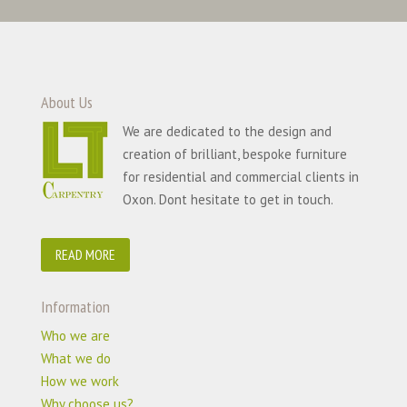
About Us
We are dedicated to the design and
creation of brilliant, bespoke furniture
for residential and commercial clients in
Oxon. Dont hesitate to get in touch.
READ MORE
Information
Who we are
What we do
How we work
Why choose us?