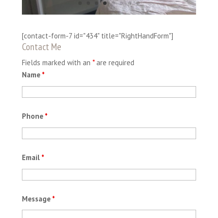
[contact-form-7 id="434" title="RightHandForm"]
Contact Me
Fields marked with an
*
are required
Name
*
Phone
*
Email
*
Message
*