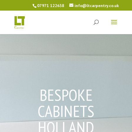
07971 122638
info@ltcarpentry.co.uk
BESPOKE
CABINETS
HOLLAND