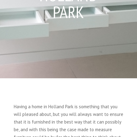
PARK
Having a home in Holland Park is something that you
will pleased about, but you will always want to ensure
that it is furnished in the best way that it can possibly
be, and with this being the case made to measure