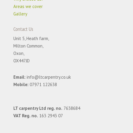
Areas we cover
Gallery
Contact Us
Unit 5, Heath farm,
Milton Common,
Oxon,
OX447JD
Email:
info@ltcarpentry.co.uk
Mobile:
07971 122638
LT carpentry Ltd reg. no.
7638684
VAT Reg. no.
163 2943 07