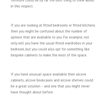
furniture could be by far the best thing to think about
in this respect.
If you are looking at fitted bedrooms or fitted kitchens
then you might be confused about the number of
options that are available to you. For example, not
only will you have the usual fitted wardrobes in your
bedroom, but you could also opt for something like
bespoke cabinets to make the most of the space.
If you have unusual space available then alcove
cabinets, alcove bookcases and alcove shelves could
be a great solution – and one that you might never
have thought about before.